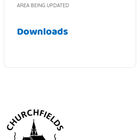
AREA BEING UPDATED
Downloads