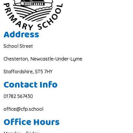
Address
School Street
Chesterton, Newcastle-Under-Lyme
Staffordshire, ST5 7HY
Contact Info
01782 567430
office@cfp.school
Office Hours