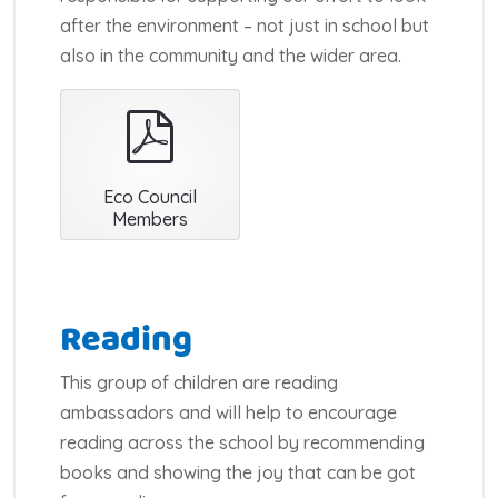
after the environment – not just in school but
also in the community and the wider area.
pdf
Eco Council
Members
Reading
This group of children are reading
ambassadors and will help to encourage
reading across the school by recommending
books and showing the joy that can be got