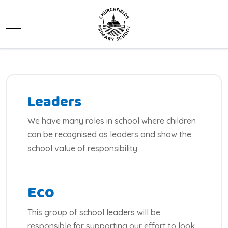
Mobile Menu Toggle
Leaders
We have many roles in school where children
can be recognised as leaders and show the
school value of responsibility
Eco
This group of school leaders will be
responsible for supporting our effort to look