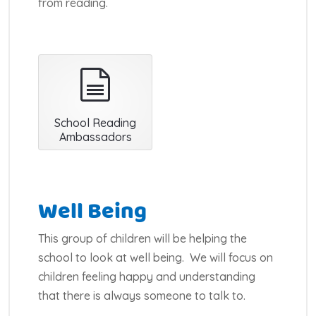
from reading.
document
School Reading
Ambassadors
Well Being
This group of children will be helping the
school to look at well being. We will focus on
children feeling happy and understanding
that there is always someone to talk to.