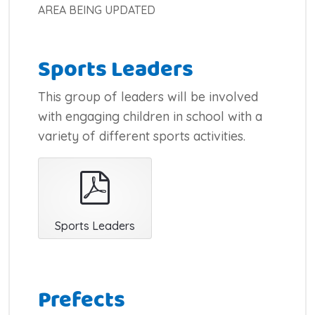
AREA BEING UPDATED
Sports Leaders
This group of leaders will be involved
with engaging children in school with a
variety of different sports activities.
pdf
Sports Leaders
Prefects