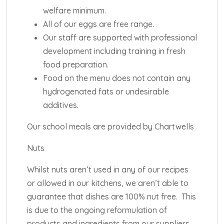
welfare minimum.
All of our eggs are free range.
Our staff are supported with professional
development including training in fresh
food preparation.
Food on the menu does not contain any
hydrogenated fats or undesirable
additives.
Our school meals are provided by Chartwells
Nuts
Whilst nuts aren’t used in any of our recipes
or allowed in our kitchens, we aren’t able to
guarantee that dishes are 100% nut free. This
is due to the ongoing reformulation of
products and ingredients from our suppliers