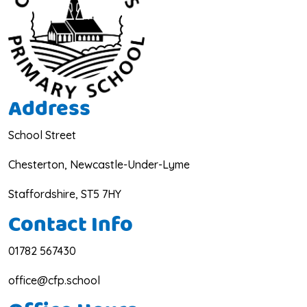
Address
School Street
Chesterton, Newcastle-Under-Lyme
Staffordshire, ST5 7HY
Contact Info
01782 567430
office@cfp.school