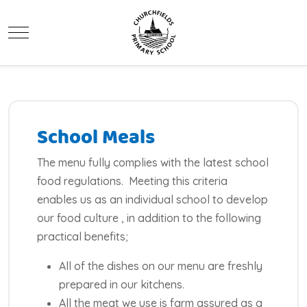
Mobile Menu Toggle
School Meals
The menu fully complies with the latest school
food regulations. Meeting this criteria
enables us as an individual school to develop
our food culture , in addition to the following
practical benefits;
All of the dishes on our menu are freshly
prepared in our kitchens.
All the meat we use is farm assured as a