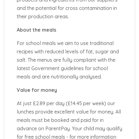
and the potential for cross contamination in
their production areas.
About the meals
For school meals we aim to use traditional
recipes with reduced levels of fat, sugar and
salt. The menus are fully compliant with the
latest Government guidelines for school
meals and are nutritionally analysed.
Value for money
At just £2.89 per day (£14.45 per week) our
lunches provide excellent value for money. All
meals must be booked and paid for in
advance on ParentPay. Your child may qualify
for free school meals - for more information