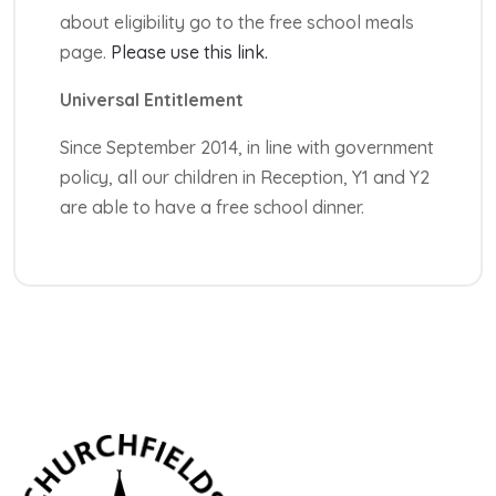
about eligibility go to the free school meals
page.
Please use this link.
Universal Entitlement
Since September 2014, in line with government
policy, all our children in Reception, Y1 and Y2
are able to have a free school dinner.