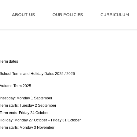
ABOUT US
OUR POLICIES
CURRICULUM
Term dates
School Terms and Holiday Dates 2025 / 2026
Autumn Term 2025
Inset day: Monday 1 September
Term starts: Tuesday 2 September
Term ends: Friday 24 October
Holiday: Monday 27 October – Friday 31 October
Term starts: Monday 3 November