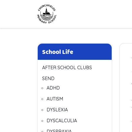
School Life
AFTER SCHOOL CLUBS
SEND
ADHD
AUTISM
DYSLEXIA
DYSCALCULIA
DYSPRAXIA