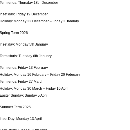
Term ends: Thursday 18th December
Inset day: Friday 19 December
Holiday: Monday 22 December – Friday 2 January
Spring Term 2026
Inset day: Monday 5th January
Term starts: Tuesday 6th January
Term ends: Friday 13 February
Holiday: Monday 16 February – Friday 20 February
Term ends: Friday 27 March
Holiday: Monday 30 March – Friday 10 April
Easter Sunday: Sunday 5 April
Summer Term 2026
Inset Day: Monday 13 April