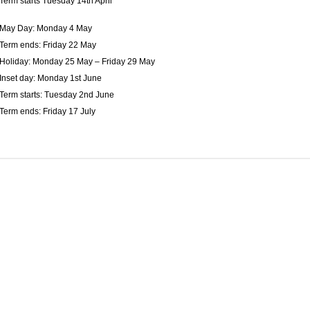
Term starts Tuesday 14th April
May Day: Monday 4 May
Term ends: Friday 22 May
Holiday: Monday 25 May – Friday 29 May
Inset day: Monday 1st June
Term starts: Tuesday 2nd June
Term ends: Friday 17 July