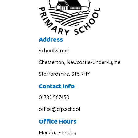
Address
School Street
Chesterton, Newcastle-Under-Lyme
Staffordshire, ST5 7HY
Contact Info
01782 567430
office@cfp.school
Office Hours
Monday - Friday