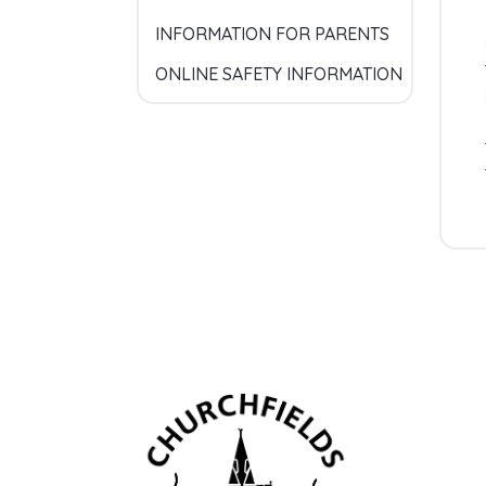
INFORMATION FOR PARENTS
ONLINE SAFETY INFORMATION