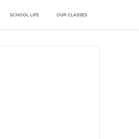
SCHOOL LIFE
OUR CLASSES