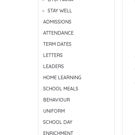
STAY WELL
ADMISSIONS
ATTENDANCE
TERM DATES
LETTERS
LEADERS
HOME LEARNING
SCHOOL MEALS
BEHAVIOUR
UNIFORM
SCHOOL DAY
ENRICHMENT