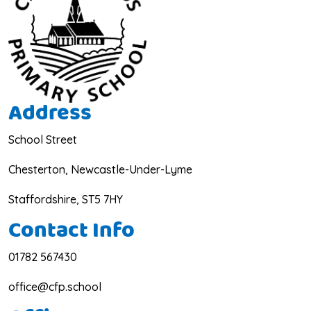
Address
School Street
Chesterton, Newcastle-Under-Lyme
Staffordshire, ST5 7HY
Contact Info
01782 567430
office@cfp.school