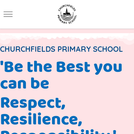
Mobile Menu Toggle
CHURCHFIELDS PRIMARY SCHOOL
'Be the Best you
can be
Respect,
Resilience,