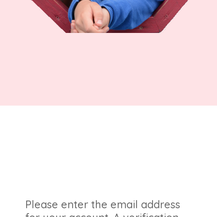
Please enter the email address