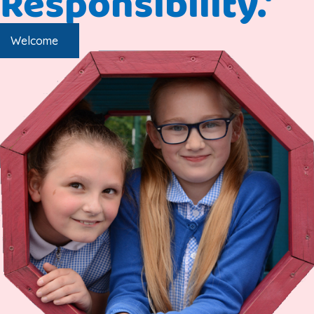
Responsibility.'
Welcome