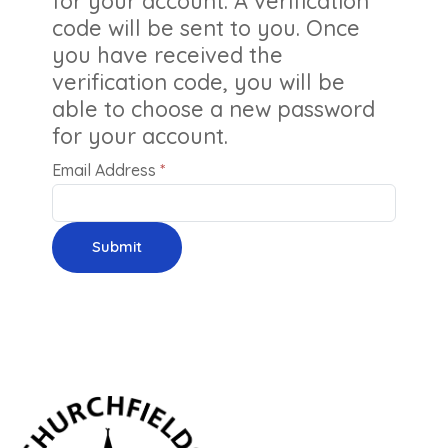
for your account. A verification
code will be sent to you. Once
you have received the
verification code, you will be
able to choose a new password
for your account.
Email Address
*
Submit