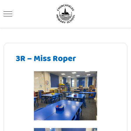
Mobile Menu Toggle
3R – Miss Roper