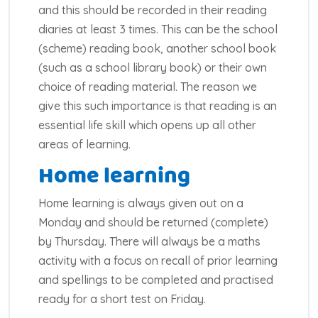
and this should be recorded in their reading
diaries at least 3 times. This can be the school
(scheme) reading book, another school book
(such as a school library book) or their own
choice of reading material. The reason we
give this such importance is that reading is an
essential life skill which opens up all other
areas of learning.
Home learning
Home learning is always given out on a
Monday and should be returned (complete)
by Thursday. There will always be a maths
activity with a focus on recall of prior learning
and spellings to be completed and practised
ready for a short test on Friday.