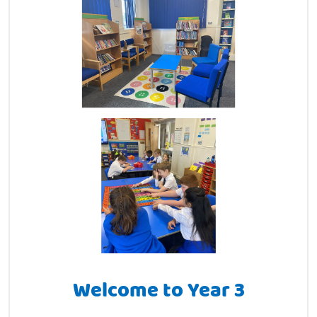
Welcome to Year 3