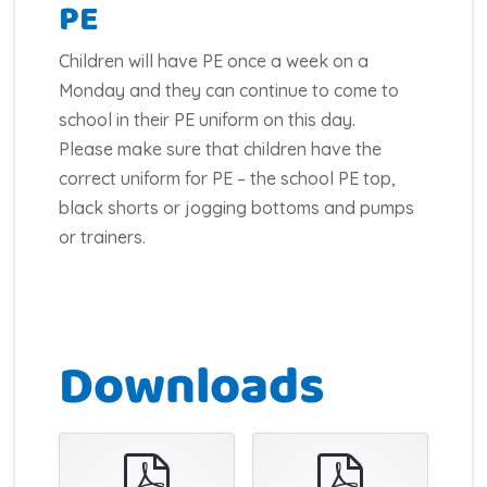
PE
Children will have PE once a week on a
Monday and they can continue to come to
school in their PE uniform on this day.
Please make sure that children have the
correct uniform for PE – the school PE top,
black shorts or jogging bottoms and pumps
or trainers.
Downloads
pdf
pdf