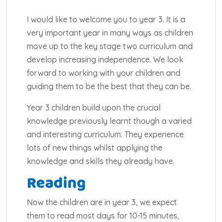
I would like to welcome you to year 3. It is a
very important year in many ways as children
move up to the key stage two curriculum and
develop increasing independence. We look
forward to working with your children and
guiding them to be the best that they can be.
Year 3 children build upon the crucial
knowledge previously learnt though a varied
and interesting curriculum. They experience
lots of new things whilst applying the
knowledge and skills they already have.
Reading
Now the children are in year 3, we expect
them to read most days for 10-15 minutes,