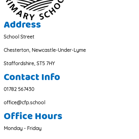
Address
School Street
Chesterton, Newcastle-Under-Lyme
Staffordshire, ST5 7HY
Contact Info
01782 567430
office@cfp.school
Office Hours
Monday - Friday