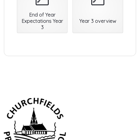
End of Year
Expectations Year
Year 3 overview
3