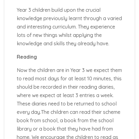
Year 3 children build upon the crucial
knowledge previously learnt through a varied
and interesting curriculum. They experience
lots of new things whilst applying the
knowledge and skills they already have.
Reading
Now the children are in Year 3 we expect them
to read most days for at least 10 minutes, this
should be recorded in their reading diaries,
where we expect at least 3 entries a week.
These diaries need to be returned to school
every day.The children can read their scheme
book from school, a book from the school
library or a book that they have had from
home. We encourage the children to read as