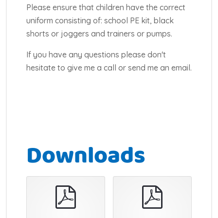
Please ensure that children have the correct
uniform consisting of: school PE kit, black
shorts or joggers and trainers or pumps.
If you have any questions please don't
hesitate to give me a call or send me an email.
Downloads
pdf
pdf