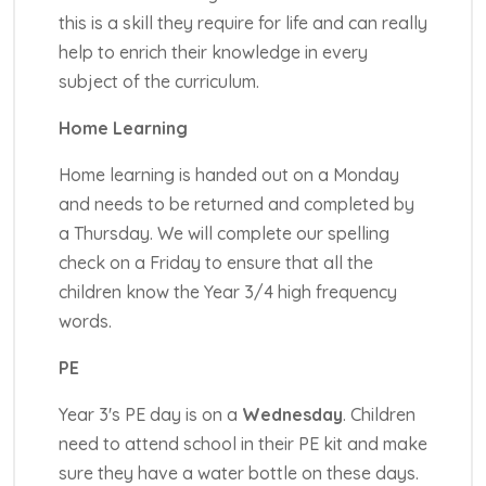
this is a skill they require for life and can really
help to enrich their knowledge in every
subject of the curriculum.
Home Learning
Home learning is handed out on a Monday
and needs to be returned and completed by
a Thursday. We will complete our spelling
check on a Friday to ensure that all the
children know the Year 3/4 high frequency
words.
PE
Year 3's PE day is on a
Wednesday
. Children
need to attend school in their PE kit and make
sure they have a water bottle on these days.