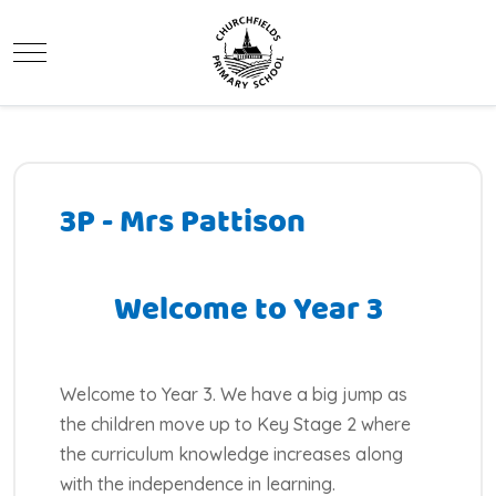
Mobile Menu Toggle
3P - Mrs Pattison
Welcome to Year 3
Welcome to Year 3. We have a big jump as
the children move up to Key Stage 2 where
the curriculum knowledge increases along
with the independence in learning.