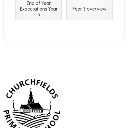
End of Year
Expectations Year
Year 3 overview
3