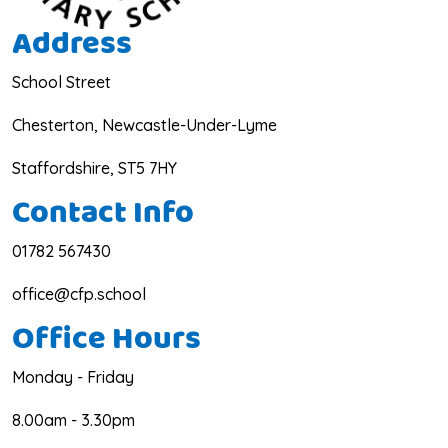
Address
School Street
Chesterton, Newcastle-Under-Lyme
Staffordshire, ST5 7HY
Contact Info
01782 567430
office@cfp.school
Office Hours
Monday - Friday
8.00am - 3.30pm